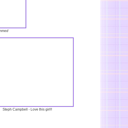
mmed
Steph Campbell - Love this girl!!