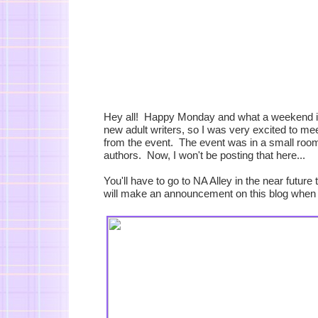
Hey all! Happy Monday and what a weekend it w
new adult writers, so I was very excited to me
from the event. The event was in a small room 
authors. Now, I won't be posting that here...
You'll have to go to NA Alley in the near futur
will make an announcement on this blog when I 