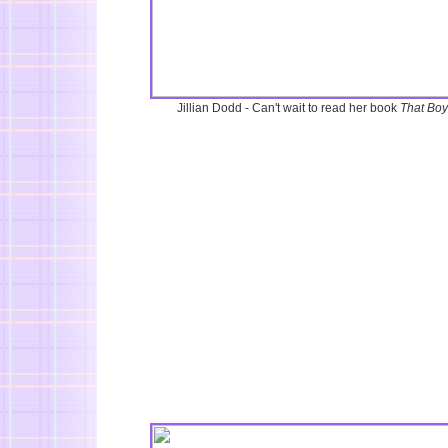
Jillian Dodd - Can't wait to read her book
That Boy