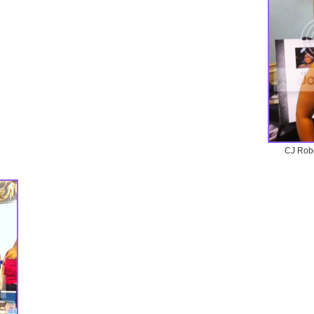
CJ Robe