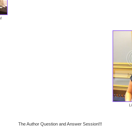
!
L
The Author Question and Answer Session!!!