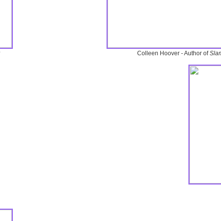
Colleen Hoover - Author of
Sla