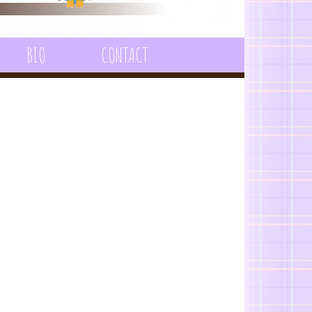
BIO
CONTACT