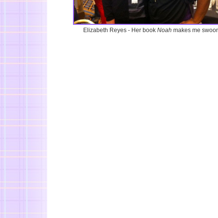
Elizabeth Reyes - Her book
Noah
makes me swoon