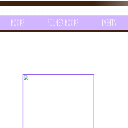
BOOKS
SIGNED BOOKS
EVENTS