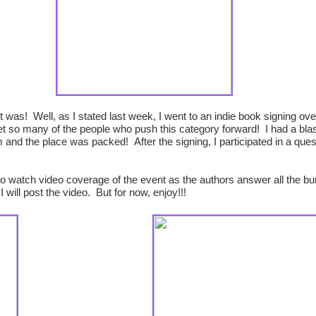
as! Well, as I stated last week, I went to an indie book signing ov
et so many of the people who push this category forward! I had a bla
and the place was packed! After the signing, I participated in a que
e to watch video coverage of the event as the authors answer all the b
will post the video. But for now, enjoy!!!