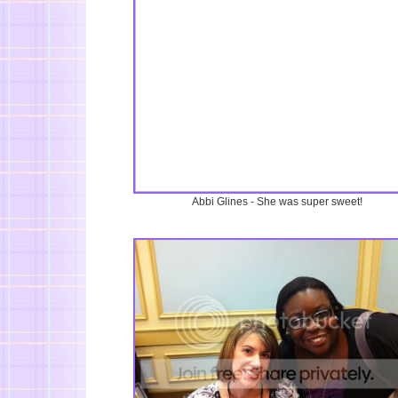
Abbi Glines - She was super sweet!