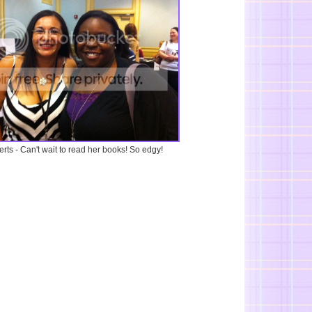
rts - Can't wait to read her books! So edgy!