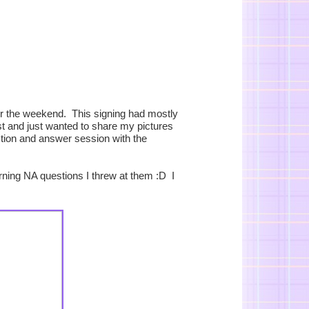
er the weekend. This signing had mostly
st and just wanted to share my pictures
stion and answer session with the
urning NA questions I threw at them :D I