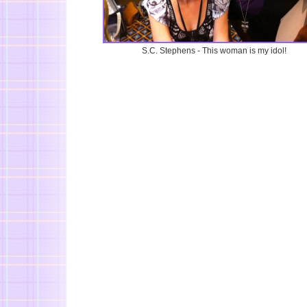
S.C. Stephens - This woman is my idol!