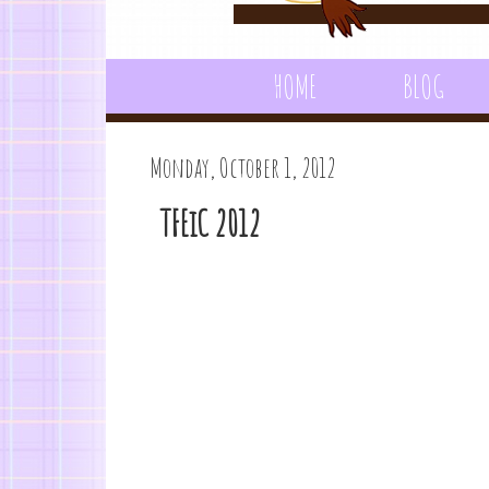
HOME
BLOG
Monday, October 1, 2012
TFEiC 2012