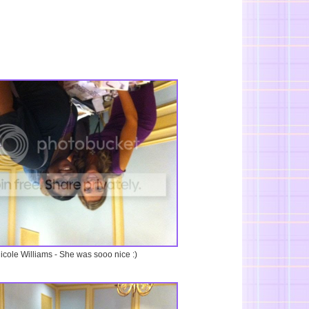
icole Williams - She was sooo nice :)