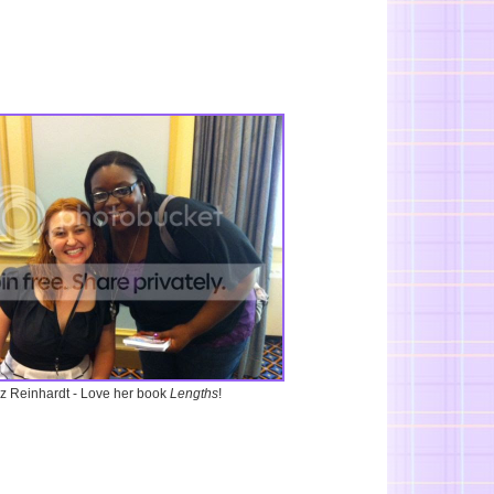
iz Reinhardt - Love her book
Lengths
!